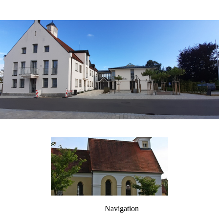
Navigation