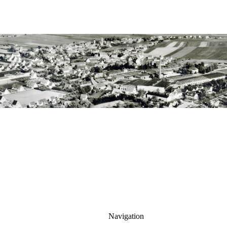
Navigation